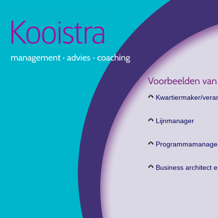
Kwartiermaker/ver
Lijnmanager
Programmamanage
Business architect e